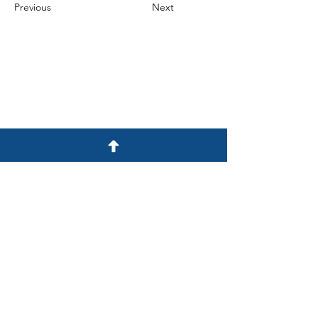
Previous
Next
E-mail
info@dmuv.mn