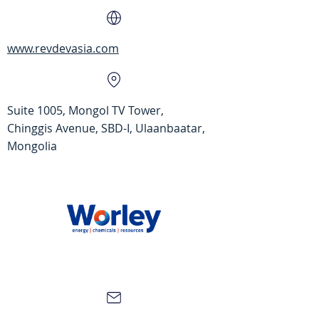
www.revdevasia.com
Suite 1005, Mongol TV Tower,
Chinggis Avenue, SBD-I, Ulaanbaatar,
Mongolia