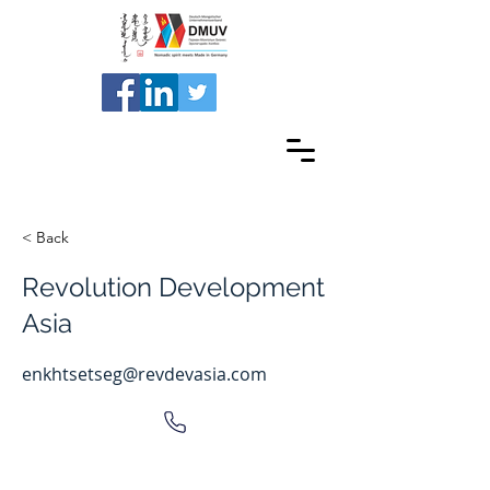
< Back
Revolution Development
Asia
enkhtsetseg@revdevasia.com