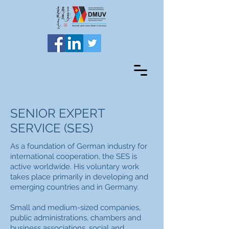
SENIOR EXPERT
SERVICE (SES)
As a foundation of German industry for
international cooperation, the SES is
active worldwide. His voluntary work
takes place primarily in developing and
emerging countries and in Germany.
Small and medium-sized companies,
public administrations, chambers and
business associations, social and