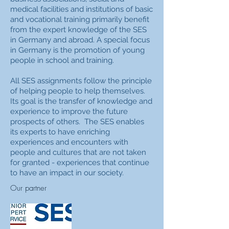
medical facilities and institutions of basic
and vocational training primarily benefit
from the expert knowledge of the SES
in Germany and abroad. A special focus
in Germany is the promotion of young
people in school and training.
All SES assignments follow the principle
of helping people to help themselves.
Its goal is the transfer of knowledge and
experience to improve the future
prospects of others.
The SES enables
its experts to have enriching
experiences and encounters with
people and cultures that are not taken
for granted - experiences that continue
to have an impact in our society.
Our partner