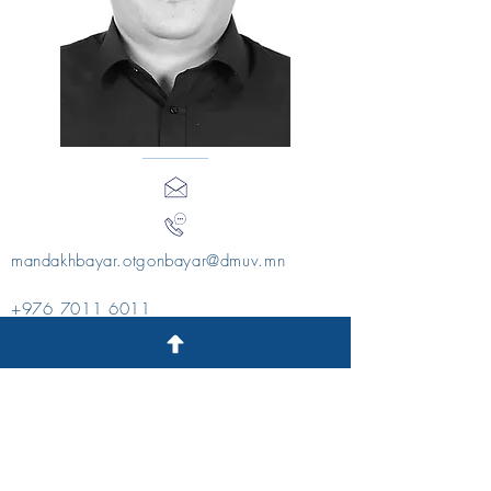
mandakhbayar.otgonbayar@dmuv.mn
+976 7011 6011