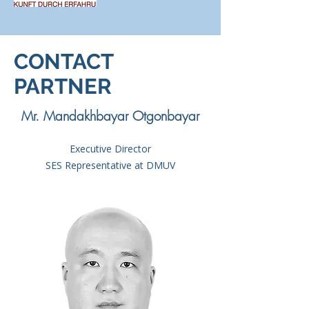
CONTACT
PARTNER
Mr. Mandakhbayar Otgonbayar
Executive Director
SES Representative at DMUV​