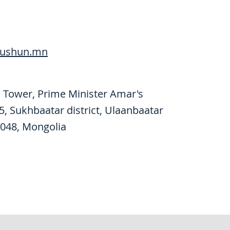
ushun.mn
 Tower, Prime Minister Amar's
15, Sukhbaatar district, Ulaanbaatar
048, Mongolia