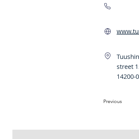
www.tu
Tuushin
street 
14200-0
Previous