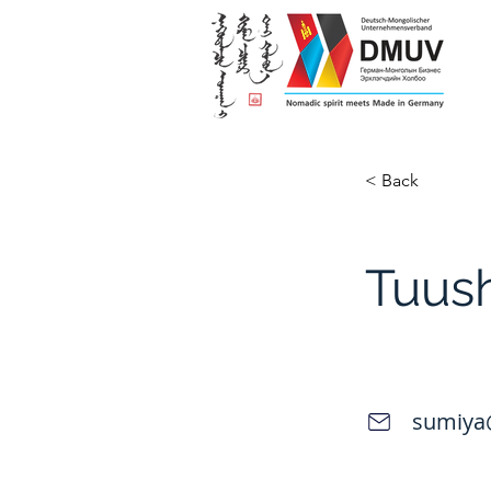
< Back
Tuus
sumiya