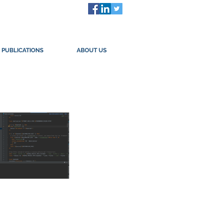
PUBLICATIONS
ABOUT US