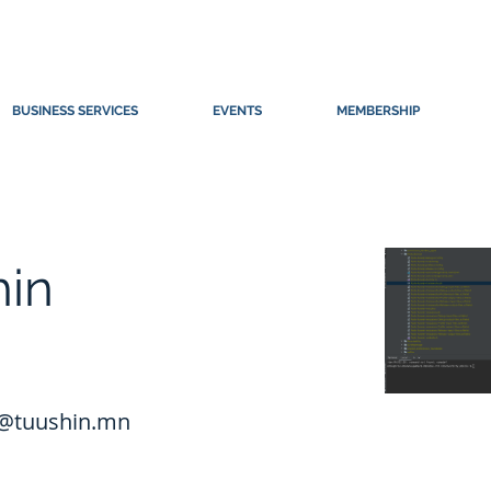
BUSINESS SERVICES
EVENTS
MEMBERSHIP
hin
@tuushin.mn